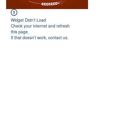
Widget Didn’t Load
Check your internet and refresh
this page.
If that doesn’t work, contact us.