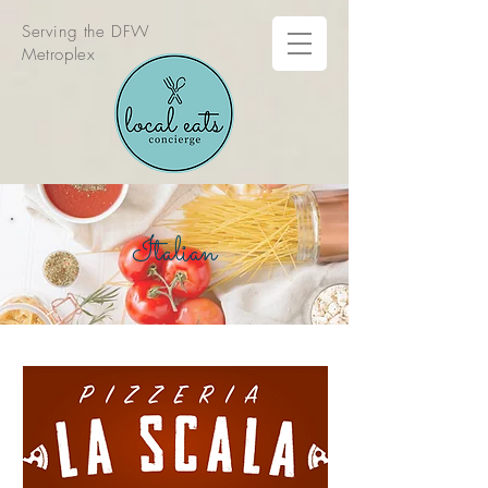
Serving the DFW
Metroplex
Italian