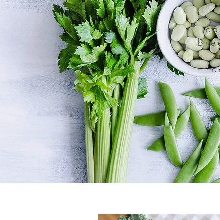
ca
bre
c