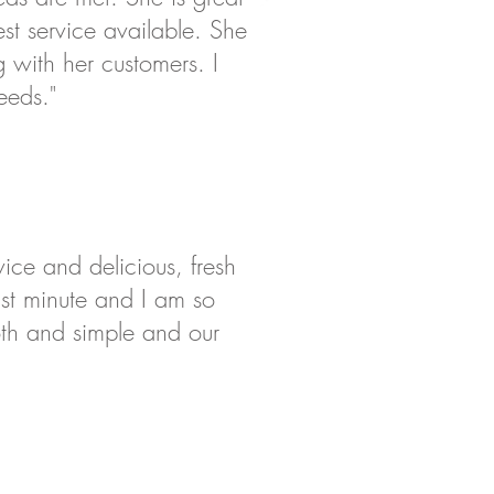
st service available. She
with her customers. I
eeds."
ice and delicious, fresh
ast minute and I am so
oth and simple and our