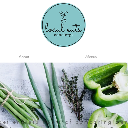
About
Menus
get endless hours of comparing me