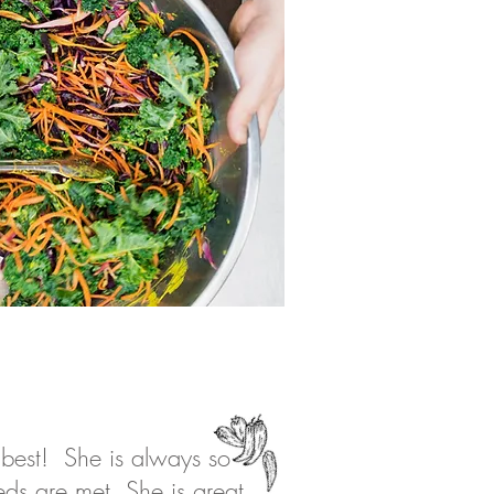
 best! She is always so
eds are met. She is great