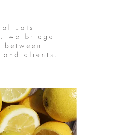
cal Eats
, we bridge
p between
 and clients.