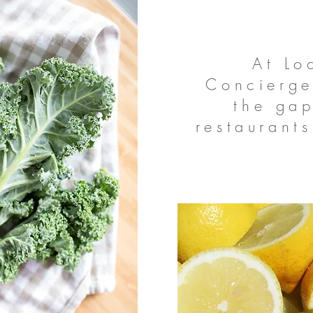
At Lo
Concierge
the ga
restaurants