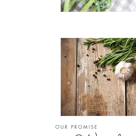
OUR PROMISE