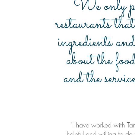
We only pa
restaurants that
ingredients and
about the foo
and the servic
"I have worked with Tam
helpful and willing to do