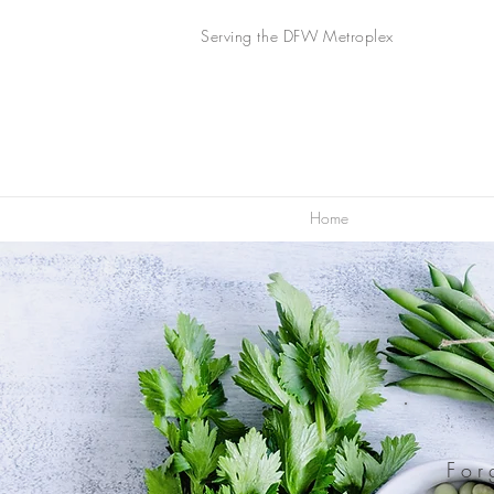
Serving the DFW Metroplex
Home
For