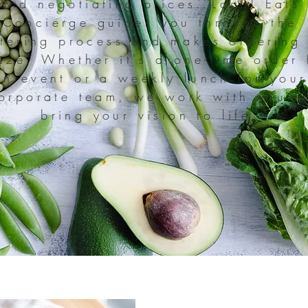
and negotiating prices. Local Eats
Concierge guides you through the
tering process and makes ordering
eze. Whether it's a one-time order 
an event or a weekly lunch for your
orporate team, we work with you t
bring your vision to life.