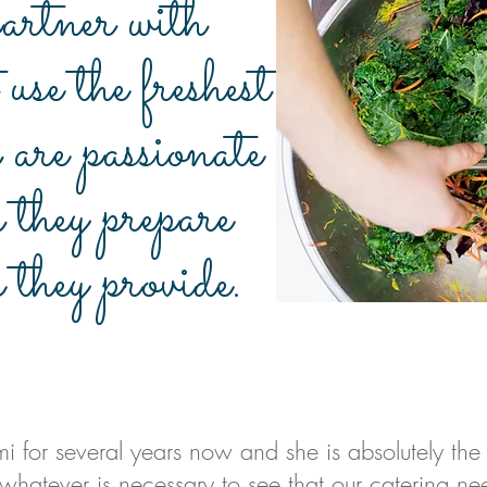
rtner with
 use the freshest
 are passionate
d they prepare
e they provide.
i for several years now and she is absolutely the
 whatever is necessary to see that our catering ne