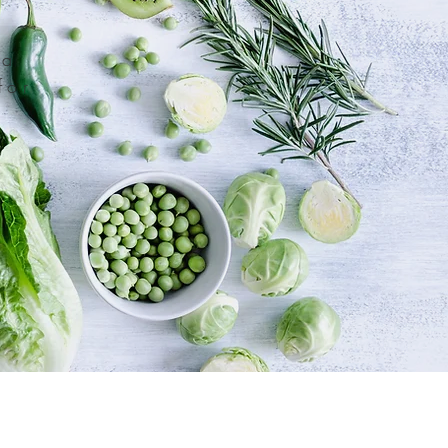
 a
for
o