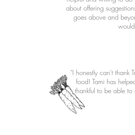
about offering suggestio
goes above and beyond
would 
"I honestly can't thank
food! Tami has helped
thankful to be able t