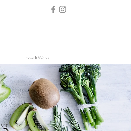
How It Works
nus