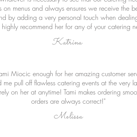
ns on menus and always ensures we receive the be
 by adding a very personal touch when dealing 
highly recommend her for any of your catering n
Katrina
 Tami Miocic enough for her amazing customer serv
 me pull off flawless catering events at the very l
o rely on her at anytime! Tami makes ordering smo
orders are always correct!"
Melissa