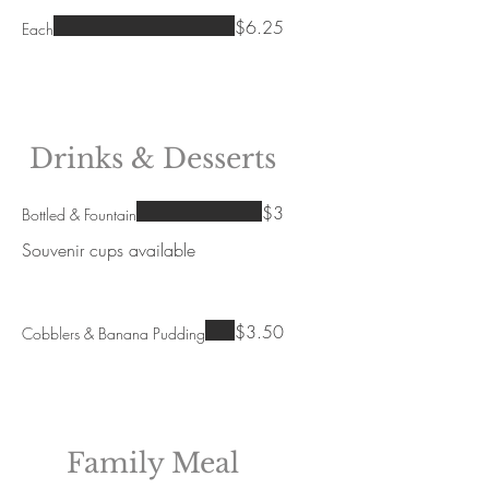
$6.25
Each
Drinks & Desserts
$3
Bottled & Fountain
Souvenir cups available
$3.50
Cobblers & Banana Pudding
Family Meal