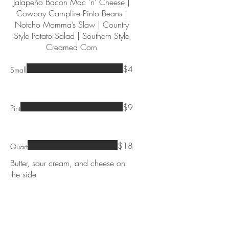
Jalapeño Bacon Mac ’n’ Cheese |
Cowboy Campfire Pinto Beans |
Notcho Momma’s Slaw | Country
Style Potato Salad | Southern Style
Creamed Corn
$4
Small
$9
Pint
$18
Quart
Butter, sour cream, and cheese on
the side