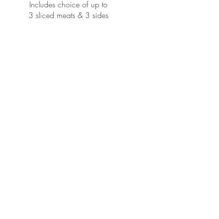
Includes choice of up to
3 sliced meats & 3 sides
$25 per person | 10-person
minimum
Packaged Family Style For Carryout
If Delivered, $250 minimum, Plus
Metro
Delivery Rates Will Apply.
Tea, bread, fixings, cups, plates
and utensils included
THREE MEATS | 1/2-pound per person
Choice of Brisket, Jalapeño
Cheddar
Sausage, German Sausage, Turkey,
Ham, Pulled Pork
CHOICE OF THREE SIDES