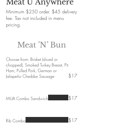
Meat U Anywhere
Minimum $250 order. $45 delivery
fee. Tax not included in menu
pricing.
Meat ’N’ Bun
Choose from: Brisket (sliced or
chopped), Smoked Turkey Breast, Pit
Ham, Pulled Pork, German or
$17
Jalapeño Cheddar Sausage
$17
MUA Combo Sandwich
$17
Rib Combo