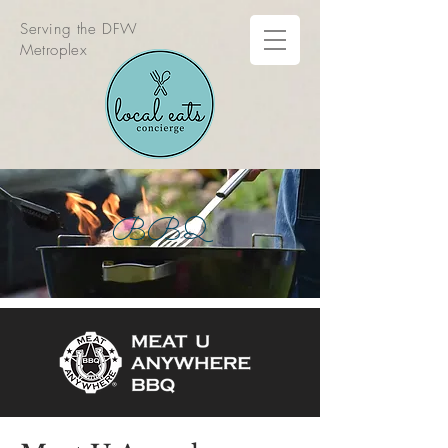
Serving the DFW
Metroplex
BBQ