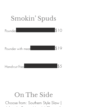
Smokin’ Spuds
$10
Pounder
$19
Pounder with meat
$5
Hand-cut Fries
On The Side
Choose from: Southern Style Slaw |