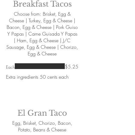
Breakfast Tacos
Choose from: Brisket, Egg &
Cheese | Turkey, Egg & Cheese |
Bacon, Egg & Cheese | Pork Guiso
Y Papas | Carne Guisada Y Papas
| Ham, Egg & Cheese | J/C
Sausage, Egg & Cheese | Chorizo,
Egg & Cheese
$5.25
Each
Extra ingredients 50 cents each
El Gran Taco
Egg, Brisket, Chorizo, Bacon,
Potato, Beans & Cheese