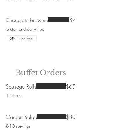
Chocolate Brownie
$7
Gluten and dairy free
Gluten free
Buffet Orders
Sausage Rolls
$65
1 Dozen
Garden Salad
$30
8-10 servings