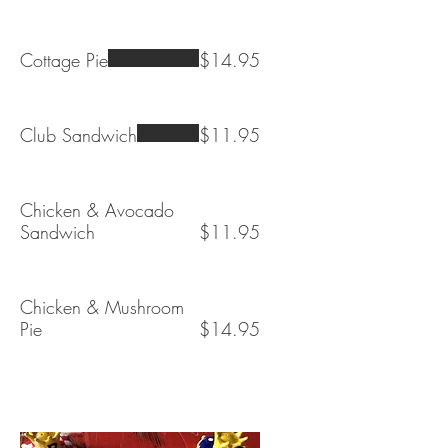
Cottage Pie
$14.95
Club Sandwich
$11.95
Chicken & Avocado
Sandwich
$11.95
Chicken & Mushroom
Pie
$14.95