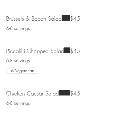
Brussels & Bacon Salad
$45
6-8 servings
Piccalilli Chopped Salad
$45
6-8 servings
Vegetarian
Chicken Caesar Salad
$45
6-8 servings
Cobb Salad
$45
6-8 servings