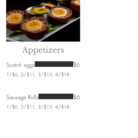
Appetizers
Scotch eggs
$6
1/$6, 2/$11, 3/$15, 4/$18
Sausage Rolls
$6
1/$6, 2/$11, 3/$15, 4/$18