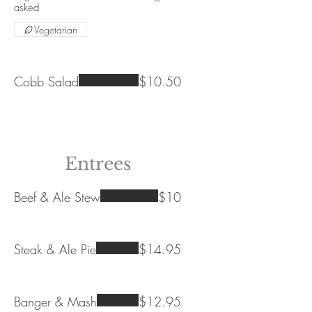
asked
Vegetarian
Cobb Salad
$10.50
Entrees
Beef & Ale Stew
$10
Steak & Ale Pie
$14.95
Banger & Mash
$12.95