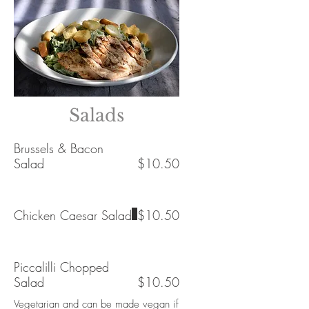
Salads
Brussels & Bacon
Salad
$10.50
Chicken Caesar Salad
$10.50
Piccalilli Chopped
Salad
$10.50
Vegetarian and can be made vegan if