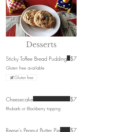
Desserts
Sticky Toffee Bread Pudding
$7
Gluten free available
Gluten free
Cheesecake
$7
Rhubarb or Blackberry topping
Reese's Peanut Butter Pie
$7