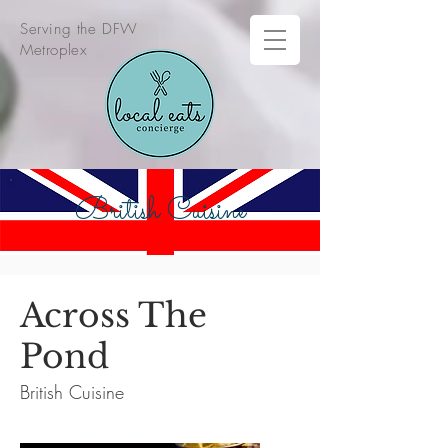
Serving the DFW
Metroplex
British Cuisine
Across The
Pond
British Cuisine