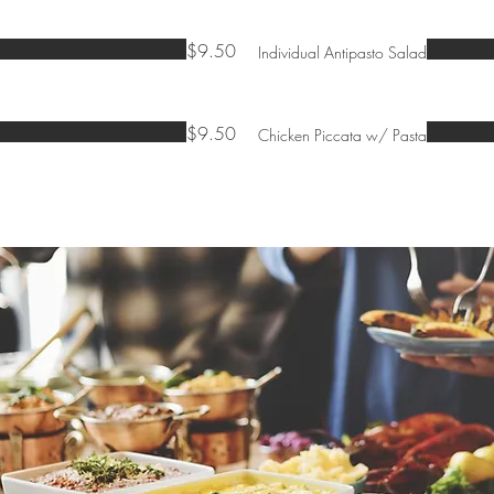
$9.50
Individual Antipasto Salad
$9.50
Chicken Piccata w/ Pasta