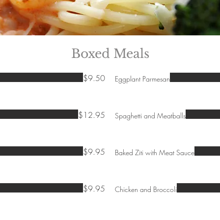
Boxed Meals
$9.50
Eggplant Parmesan
$12.95
Spaghetti and Meatballs
$9.95
Baked Ziti with Meat Sauce
$9.95
Chicken and Broccoli