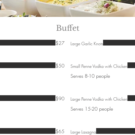
Buffet
$27
Large Garlic Knots
$50
Small Penne Vodka with Chicken
Serves 8-10 people
$90
Large Penne Vodka with Chicken
Serves 15-20 people
$65
Large Lasagna