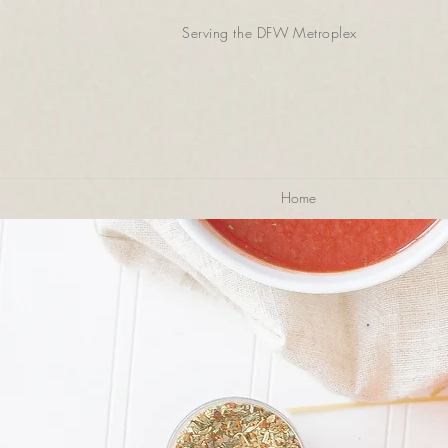
Serving the DFW Metroplex
Home