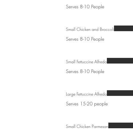
Serves 8-10 People
Small Chicken and Broccoli
Serves 8-10 People
Small Fettuccine Alfredo
Serves 8-10 People
Large Fettuccine Alfredo
Serves 15-20 people
Small Chicken Parmesan