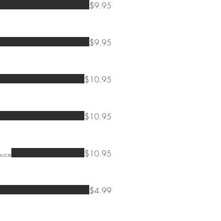
$9.95
$9.95
$10.95
$10.95
$10.95
auce
$4.99