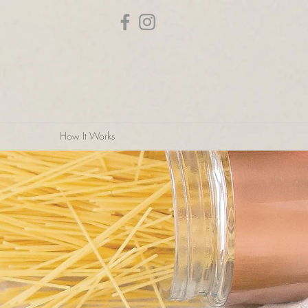
How It Works