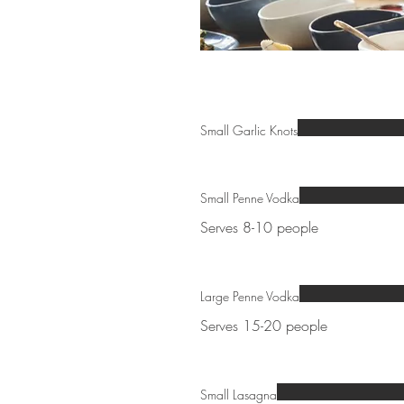
Small Garlic Knots
Small Penne Vodka
Serves 8-10 people
Large Penne Vodka
Serves 15-20 people
Small Lasagna