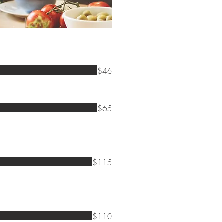
$46
$65
$115
$110