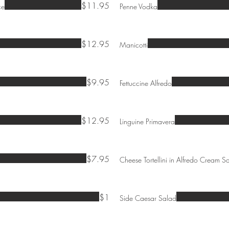
$11.95
ce
Penne Vodka
$12.95
Manicotti
$9.95
Fettuccine Alfredo
$12.95
Linguine Primavera
$7.95
Cheese Tortellini in Alfredo Cream S
$1
Side Caesar Salad