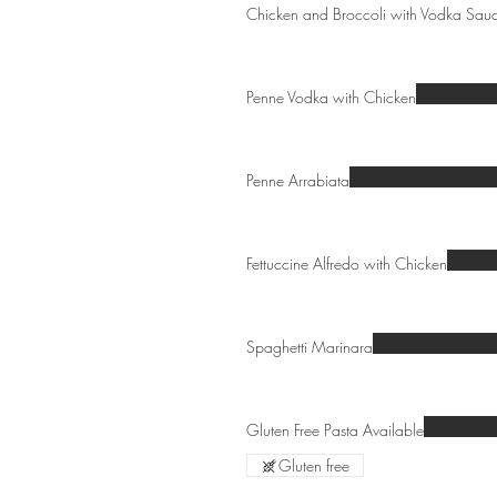
Chicken and Broccoli with Vodka Sau
Penne Vodka with Chicken
Penne Arrabiata
Fettuccine Alfredo with Chicken
Spaghetti Marinara
Gluten Free Pasta Available
Gluten free