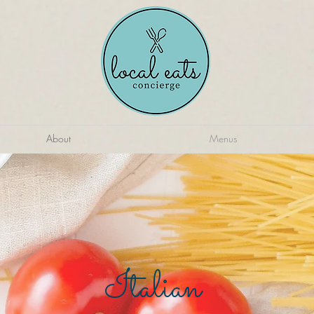
About
Menus
Italian