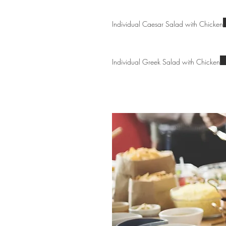
Individual Caesar Salad with Chicken
Individual Greek Salad with Chicken