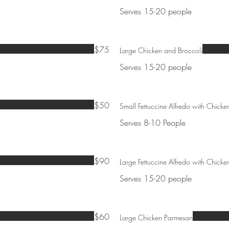
Serves 15-20 people
$75
Large Chicken and Broccoli
Serves 15-20 people
$50
Small Fettuccine Alfredo with Chicke
Serves 8-10 People
$90
Large Fettuccine Alfredo with Chicke
Serves 15-20 people
$60
Large Chicken Parmesan