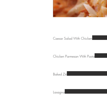
Caesar Salad With Chicken
Chicken Parmesan With Pasta
Baked Ziti
Lasagna