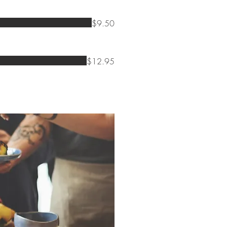
$9.50
$12.95