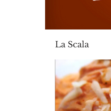
La Scala