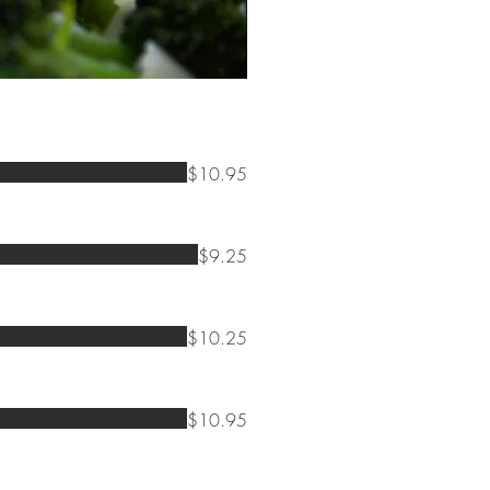
$10.95
$9.25
$10.25
$10.95