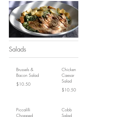
Salads
Brussels &
Chicken
Bacon Salad
Caesar
Salad
$10.50
$10.50
Piccalilli
Cobb
Chopped
Salad