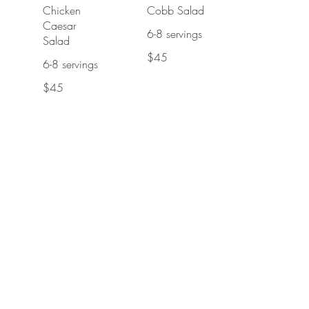
Chicken
Cobb Salad
Caesar
6-8 servings
Salad
$45
6-8 servings
$45
Cottage Pie
Chicken Tiki
Pan
Masala
6 servings
Served with
rice
$55
$55
Beef and
Sticky Toffee
Ale Stew
Bread Pudding
Pan
15-18