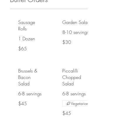
Sausage
Garden Salad
Rolls
8-10 servings
1 Dozen
$30
$65
Brussels &
Piccalilli
Bacon
Chopped
Salad
Salad
6-8 servings
6-8 servings
$45
Vegetarian
$45