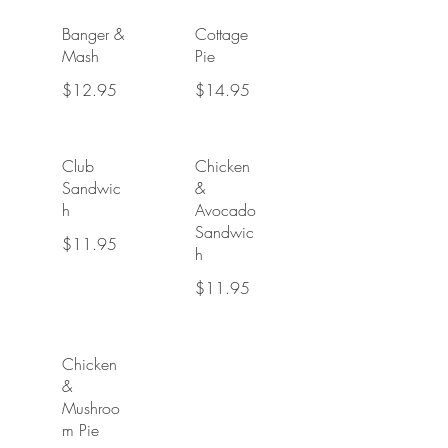
Banger &
Cottage
Mash
Pie
$12.95
$14.95
Club
Chicken
Sandwic
&
h
Avocado
Sandwic
$11.95
h
$11.95
Chicken
&
Mushroo
m Pie