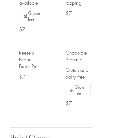
available
topping
$7
Gluten
free
$7
Reese's
Chocolate
Peanut
Brownie
Butter Pie
Gluten and
$7
dairy free
Gluten
free
$7
Buffet Orders