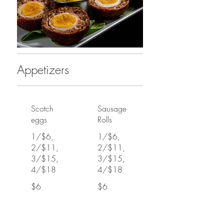
Appetizers
Scotch
Sausage
eggs
Rolls
1/$6,
1/$6,
2/$11,
2/$11,
3/$15,
3/$15,
4/$18
4/$18
$6
$6