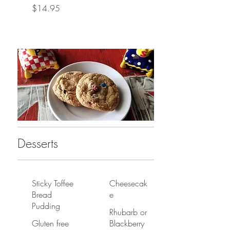
$14.95
Desserts
Sticky Toffee
Cheesecak
Bread
e
Pudding
Rhubarb or
Gluten free
Blackberry