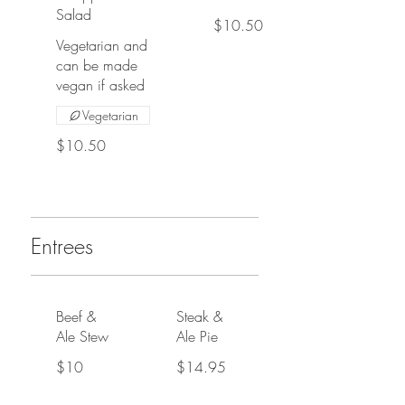
Salad
$10.50
Vegetarian and
can be made
vegan if asked
Vegetarian
$10.50
Entrees
Beef &
Steak &
Ale Stew
Ale Pie
$10
$14.95