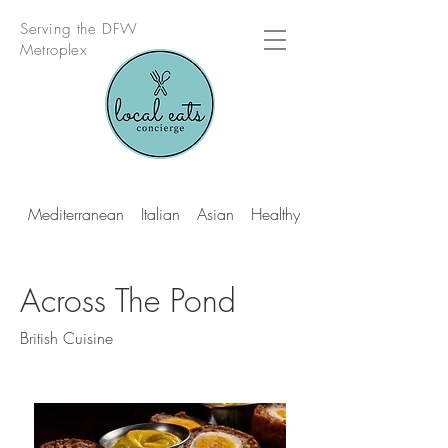
Serving the DFW
Metroplex
Mediterranean
Italian
Asian
Healthy Multi Cuisine
Across The Pond
British Cuisine