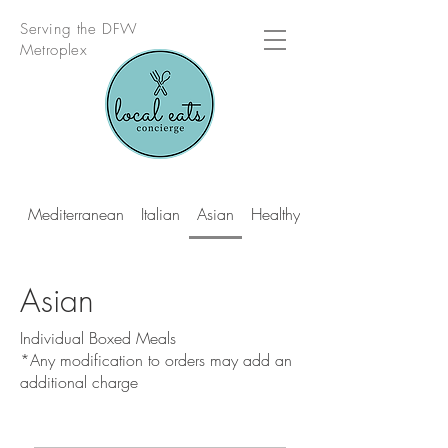
Serving the DFW
Metroplex
Mediterranean
Italian
Asian
Healthy Multi Cuisine
Asian
Individual Boxed Meals
*Any modification to orders may add an
additional charge