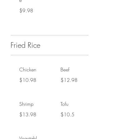
e
$9.98
Fried Rice
Chicken
Beef
$10.98
$12.98
Shrimp
Tofu
$13.98
$10.5
Vegetabl