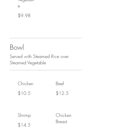
e
$9.98
Bowl
Served with Steamed Rice over
Steamed Vegetable
Chicken
Beef
$10.5
$12.5
Shrimp
Chicken
Breast
$14.5