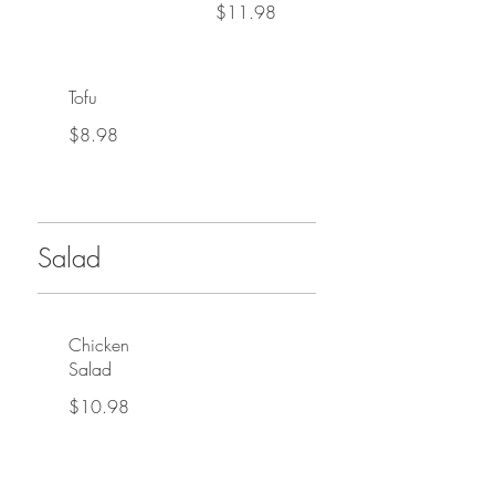
$11.98
Tofu
$8.98
Salad
Chicken
Salad
$10.98