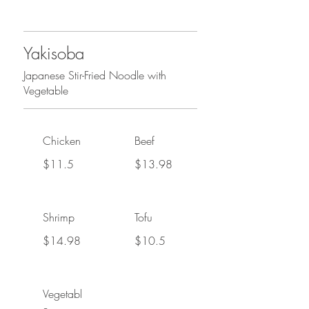
Yakisoba
Japanese Stir-Fried Noodle with
Vegetable
Chicken
Beef
$11.5
$13.98
Shrimp
Tofu
$14.98
$10.5
Vegetabl