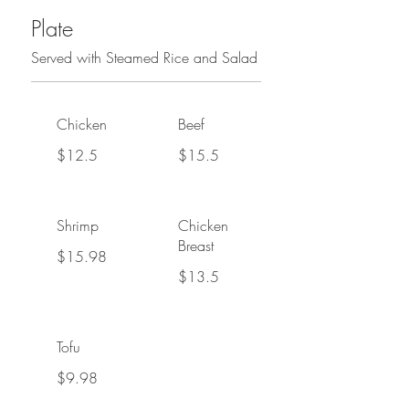
Plate
Served with Steamed Rice and Salad
Chicken
Beef
$12.5
$15.5
Shrimp
Chicken
Breast
$15.98
$13.5
Tofu
$9.98