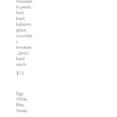
mozzarel
la pearls,
fresh
basil,
balsamic
glaze,
cucumbe
r,
tomatoes
, Jana's
basil
ranch.
$12
Egg
White
Bites
Variety