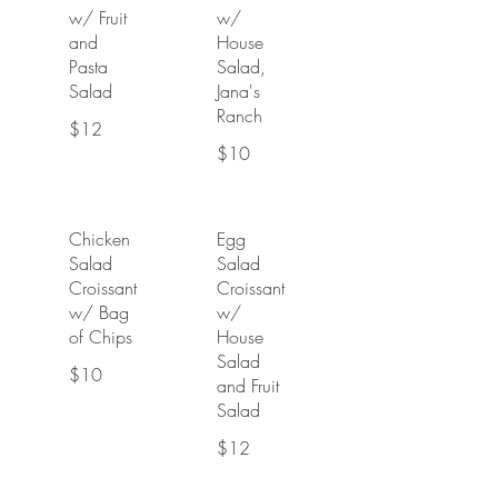
w/ Fruit
w/
and
House
Pasta
Salad,
Salad
Jana's
Ranch
$12
$10
Chicken
Egg
Salad
Salad
Croissant
Croissant
w/ Bag
w/
of Chips
House
Salad
$10
and Fruit
Salad
$12