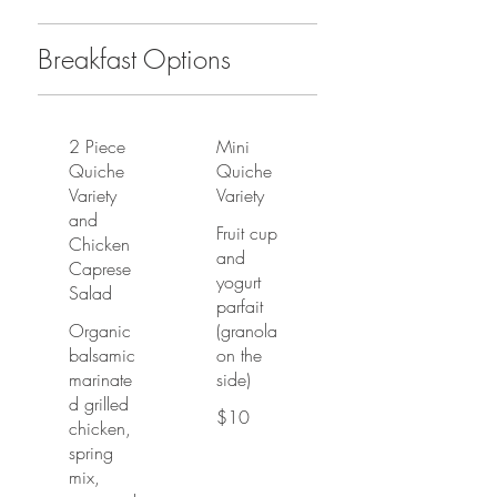
Breakfast Options
2 Piece
Mini
Quiche
Quiche
Variety
Variety
and
Fruit cup
Chicken
and
Caprese
yogurt
Salad
parfait
Organic
(granola
balsamic
on the
marinate
side)
d grilled
$10
chicken,
spring
mix,