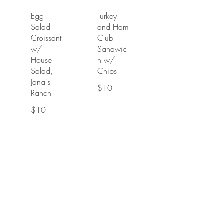
Egg
Turkey
Salad
and Ham
Croissant
Club
w/
Sandwic
House
h w/
Salad,
Chips
Jana's
$10
Ranch
$10
Salad
Chicken
Chicken
Salad
Caprese