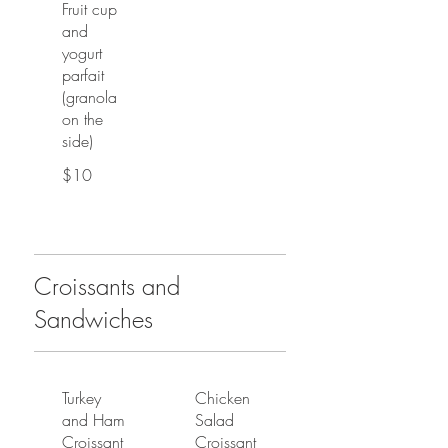
Fruit cup
and
yogurt
parfait
(granola
on the
side)
$10
Croissants and
Sandwiches
Turkey
Chicken
and Ham
Salad
Croissant
Croissant