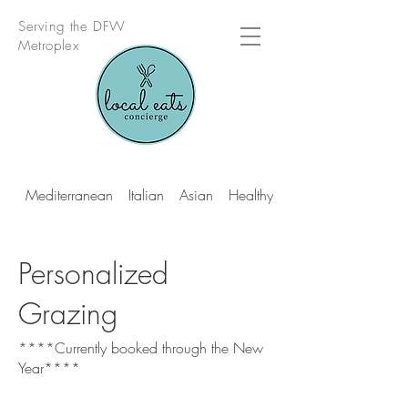
Serving the DFW
Metroplex
Mediterranean
Italian
Asian
Healthy Multi Cuisine
Personalized
Grazing
****Currently booked through the New
Year****