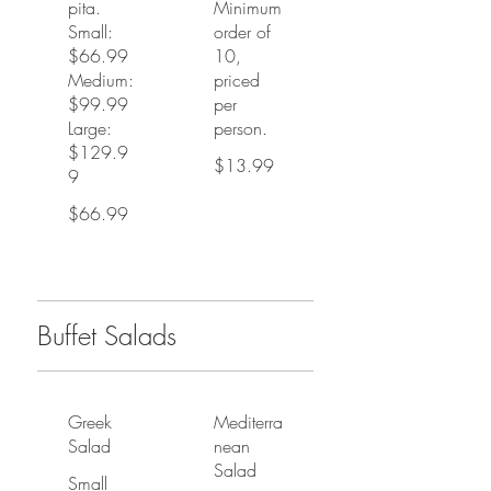
pita.
Minimum
Small:
order of
$66.99
10,
Medium:
priced
$99.99
per
Large:
person.
$129.9
$13.99
9
$66.99
Buffet Salads
Greek
Mediterra
Salad
nean
Salad
Small