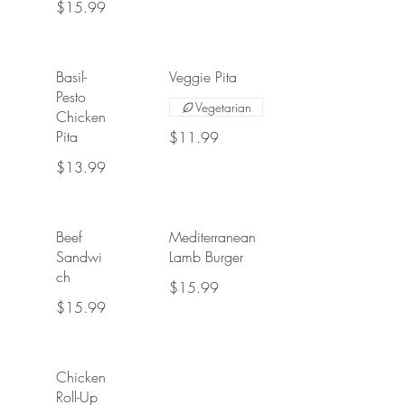
$15.99
Basil-
Veggie Pita
Pesto
Vegetarian
Chicken
Pita
$11.99
$13.99
Beef
Mediterranean
Sandwi
Lamb Burger
ch
$15.99
$15.99
Chicken
Roll-Up