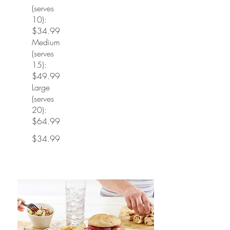
(serves
10):
$34.99
Medium
(serves
15):
$49.99
Large
(serves
20):
$64.99
$34.99