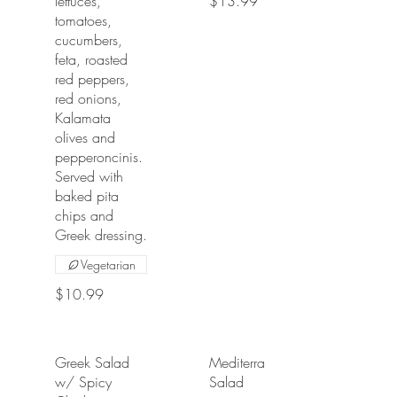
lettuces,
$13.99
tomatoes,
cucumbers,
feta, roasted
red peppers,
red onions,
Kalamata
olives and
pepperoncinis.
Served with
baked pita
chips and
Greek dressing.
Vegetarian
$10.99
Greek Salad
Mediterranean
w/ Spicy
Salad