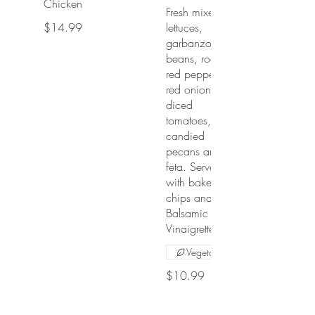
Chicken
Fresh mixed
$14.99
lettuces,
garbanzo
beans, roasted
red peppers,
red onions,
diced
tomatoes,
candied
pecans and
feta. Served
with baked pita
chips and
Balsamic
Vinaigrette.
Vegetarian
$10.99