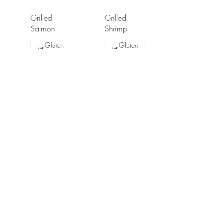
Grilled
Grilled
Salmon
Shrimp
Gluten
Gluten
free
free
$17.99
$16.99
Party Dips
Dips are served with soft or baked pita. priced per