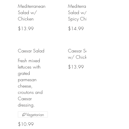
Mediterranean
Mediterranean
Salad w/
Salad w/
Chicken
Spicy Chicken
$13.99
$14.99
Caesar Salad
Caesar Salad
w/ Chicken
Fresh mixed
lettuces with
$13.99
grated
parmesan
cheese,
croutons and
Caesar
dressing.
Vegetarian
$10.99