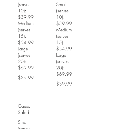
(serves
Small
10):
(serves
$39.99
10):
Medium
$39.99
(serves
Medium
15):
(serves
$54.99
15):
Large
$54.99
(serves
Large
20):
(serves
$69.99
20):
$69.99
$39.99
$39.99
Caesar
Salad
Small
(serves