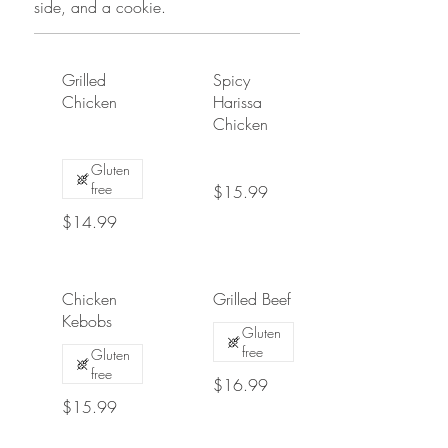
side, and a cookie.
Grilled
Spicy
Chicken
Harissa
Chicken
Gluten
free
$15.99
$14.99
Chicken
Grilled Beef
Kebobs
Gluten
free
Gluten
free
$16.99
$15.99