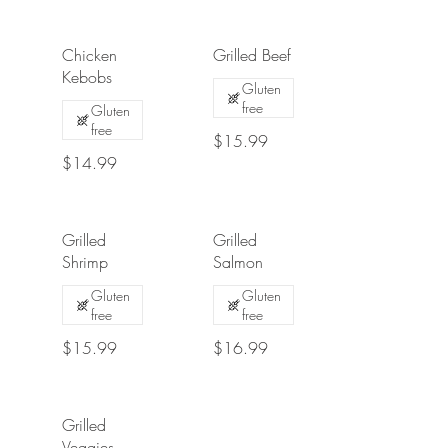
Chicken
Grilled Beef
Kebobs
Gluten
free
Gluten
free
$15.99
$14.99
Grilled
Grilled
Shrimp
Salmon
Gluten
Gluten
free
free
$15.99
$16.99
Grilled
Veggies