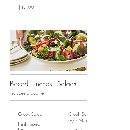
$13.99
Boxed Lunches - Salads
Includes a cookie
Greek Salad
Greek Salad
w/ Chicken
Fresh mixed