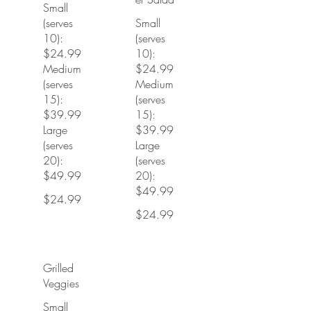
Small
(serves
Small
10):
(serves
$24.99
10):
Medium
$24.99
(serves
Medium
15):
(serves
$39.99
15):
Large
$39.99
(serves
Large
20):
(serves
$49.99
20):
$49.99
$24.99
$24.99
Grilled
Veggies
Small