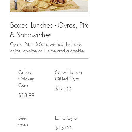
Boxed Lunches - Gyros, Pitas
& Sandwiches
Gyros, Pitas & Sandwiches. Includes
chips, choice of 1 side and a cookie.
Grilled
Spicy Harissa
Chicken
Grilled Gyro
Gyro
$14.99
$13.99
Beef
Lamb Gyro
Gyro
$15.99