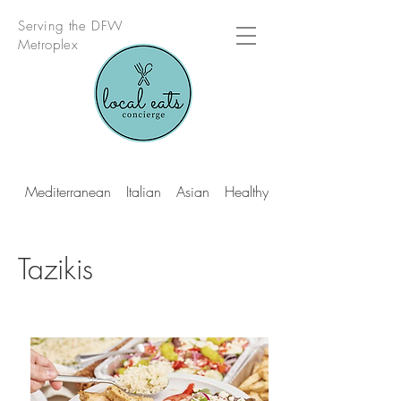
Serving the DFW
Metroplex
Mediterranean
Italian
Asian
Healthy Multi Cuisine
Tazikis