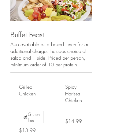
Buffet Feast
Also available as a boxed lunch for an
additional charge. Includes choice of
salad and 1 side. Priced per person,
minimum order of 10 per protein.
Grilled
Spicy
Chicken
Harissa
Chicken
Gluten
free
$14.99
$13.99