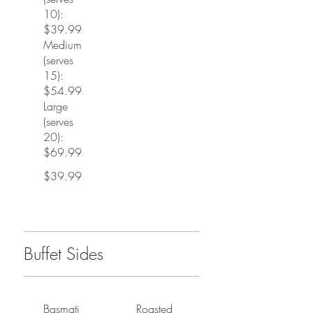
10):
$39.99
Medium
(serves
15):
$54.99
Large
(serves
20):
$69.99
$39.99
Buffet Sides
Basmati
Roasted