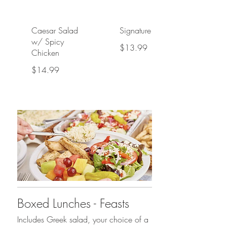
Caesar Salad
Signature Pasta
w/ Spicy
$13.99
Chicken
$14.99
Boxed Lunches - Feasts
Includes Greek salad, your choice of a