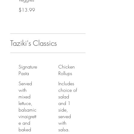
$13.99
Taziki's Classics
Signature
Chicken
Pasta
Rollups
Served
Includes
with
choice of
mixed
salad
lettuce,
and 1
balsamic
side,
vinaigrett
served
e and
with
baked
salsa.