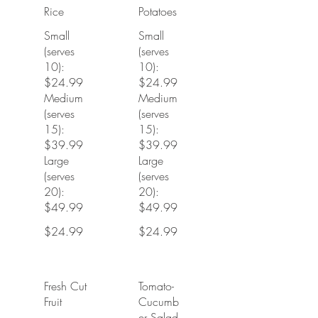
Rice
Potatoes
Small
Small
(serves
(serves
10):
10):
$24.99
$24.99
Medium
Medium
(serves
(serves
15):
15):
$39.99
$39.99
Large
Large
(serves
(serves
20):
20):
$49.99
$49.99
$24.99
$24.99
Fresh Cut
Tomato-
Fruit
Cucumb
er Salad