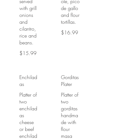
served
ole, pico
with grill
de gallo
onions
and flour
and
tortillas.
cilantro,
$16.99
rice and
beans.
$15.99
Enchilad
Gorditas
as
Plater
Platter of
Platter of
two
two
enchilad
gorditas
as
handma
cheese
de with
or beef
flour
enchilad
masa