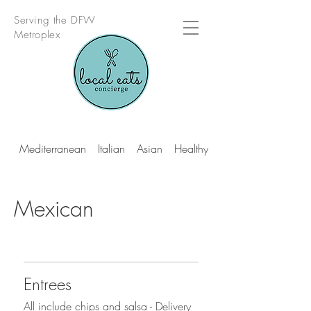
Serving the DFW
Metroplex
Mediterranean
Italian
Asian
Healthy Multi Cuisine
Mexican
Entrees
All include chips and salsa - Delivery