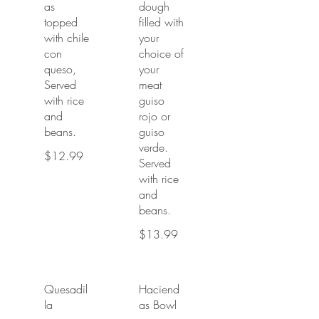
as
dough
topped
filled with
with chile
your
con
choice of
queso,
your
Served
meat
with rice
guiso
and
rojo or
beans.
guiso
verde.
$12.99
Served
with rice
and
beans.
$13.99
Quesadil
Haciend
la
as Bowl