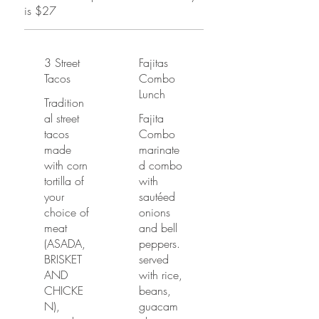
is $27
3 Street
Fajitas
Tacos
Combo
Lunch
Tradition
al street
Fajita
tacos
Combo
made
marinate
with corn
d combo
tortilla of
with
your
sautéed
choice of
onions
meat
and bell
(ASADA,
peppers.
BRISKET
served
AND
with rice,
CHICKE
beans,
N),
guacam