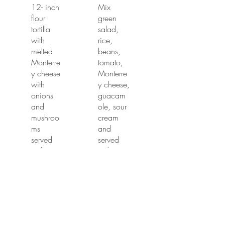
12- inch
Mix
flour
green
tortilla
salad,
with
rice,
melted
beans,
Monterre
tomato,
y cheese
Monterre
with
y cheese,
onions
guacam
and
ole, sour
mushroo
cream
ms
and
served
served
with your
with your
choice of
choice of
chicken
chicken,
or steak.
steak,
carnitas
$13.99
or pastor.
$15.99