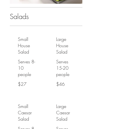
Salads
Small
Large
House
House
Salad
Salad
Serves 8-
Serves
10
15-20
people
people
$27
$46
Small
Large
Caesar
Caesar
Salad
Salad
Serves 8-
Serves