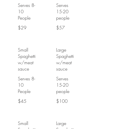
Serves 8-
Serves
10
15-20
People
people
$29
$57
Small
Large
Spaghetti
Spaghetti
w/meat
w/meat
sauce
sauce
Serves 8-
Serves
10
15-20
People
people
$45
$100
Small
Large