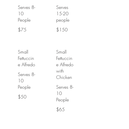
Serves 8-
Serves
10
15-20
People
people
$75
$150
Small
Small
Fettuccin
Fettuccin
e Alfredo
e Alfredo
with
Serves 8-
Chicken
10
People
Serves 8-
10
$50
People
$65