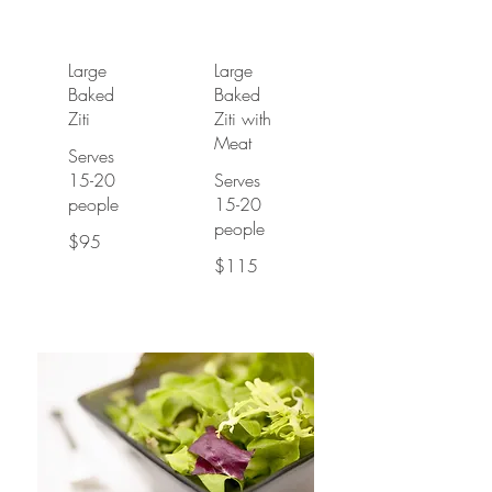
Large
Large
Baked
Baked
Ziti
Ziti with
Meat
Serves
15-20
Serves
people
15-20
people
$95
$115