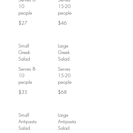
10
15-20
people
people
$27
$46
Small
Large
Greek
Greek
Salad
Salad
Serves 8-
Serves
10
15-20
people
people
$35
$68
Small
Large
Antipasta
Antipasta
Salad
Salad