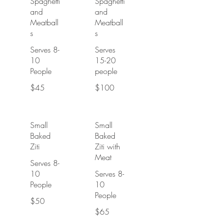
Spaghetti
Spaghetti
and
and
Meatball
Meatball
s
s
Serves 8-
Serves
10
15-20
People
people
$45
$100
Small
Small
Baked
Baked
Ziti
Ziti with
Meat
Serves 8-
10
Serves 8-
People
10
People
$50
$65