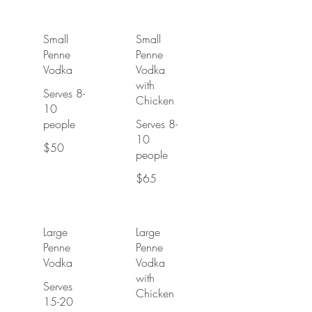
Small
Small
Penne
Penne
Vodka
Vodka
with
Serves 8-
Chicken
10
people
Serves 8-
10
$50
people
$65
Large
Large
Penne
Penne
Vodka
Vodka
with
Serves
Chicken
15-20