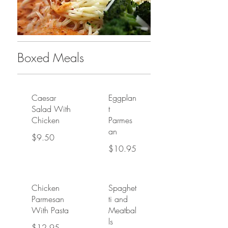
Boxed Meals
Caesar
Eggplan
Salad With
t
Chicken
Parmes
an
$9.50
$10.95
Chicken
Spaghet
Parmesan
ti and
With Pasta
Meatbal
ls
$12.95