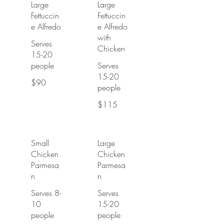
Large
Large
Fettuccin
Fettuccin
e Alfredo
e Alfredo
with
Serves
Chicken
15-20
people
Serves
15-20
$90
people
$115
Small
Large
Chicken
Chicken
Parmesa
Parmesa
n
n
Serves 8-
Serves
10
15-20
people
people