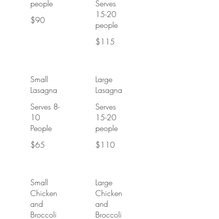
people
Serves
15-20
$90
people
$115
Small
Large
Lasagna
Lasagna
Serves 8-
Serves
10
15-20
People
people
$65
$110
Small
Large
Chicken
Chicken
and
and
Broccoli
Broccoli