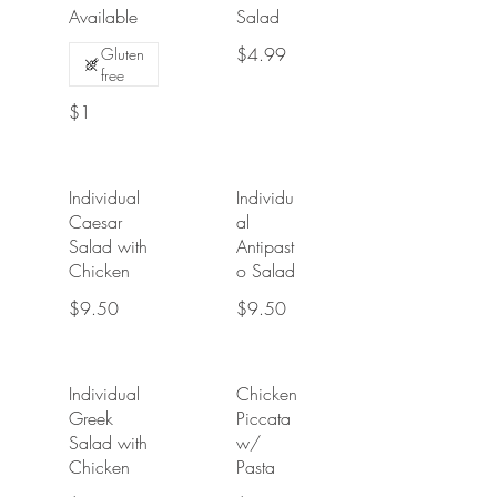
Available
Salad
$4.99
Gluten
free
$1
Individual
Individu
Caesar
al
Salad with
Antipast
Chicken
o Salad
$9.50
$9.50
Individual
Chicken
Greek
Piccata
Salad with
w/
Chicken
Pasta