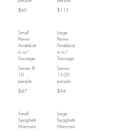
people
people
$60
$115
Small
Large
Penne
Penne
Arrabbiat
Arrabbiat
a w/
a w/
Sausage
Sausage
Serves 8-
Serves
10
15-20
people
people
$47
$94
Small
Large
Spaghetti
Spaghetti
Marinara
Marinara