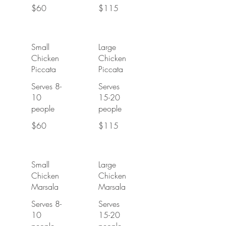
$60
$115
Small
Large
Chicken
Chicken
Piccata
Piccata
Serves 8-
Serves
10
15-20
people
people
$60
$115
Small
Large
Chicken
Chicken
Marsala
Marsala
Serves 8-
Serves
10
15-20