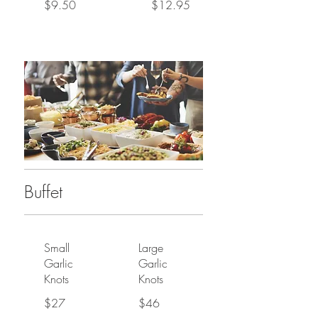
$9.50
$12.95
Buffet
Small
Large
Garlic
Garlic
Knots
Knots
$27
$46