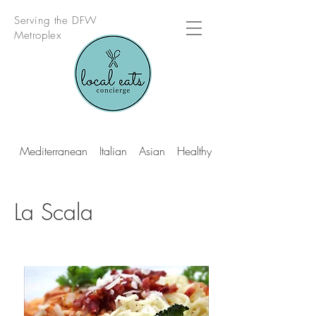
Serving the DFW
Metroplex
Mediterranean
Italian
Asian
Healthy Multi Cuisine
La Scala