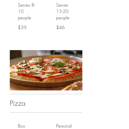
Serves 8-
Serves
10
15-20
people
people
$39
$46
Pizza
Box
Personal