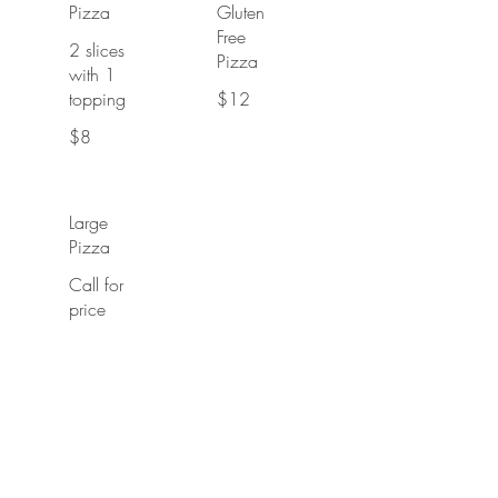
Pizza
Gluten
Free
2 slices
Pizza
with 1
topping
$12
$8
Large
Pizza
Call for
price