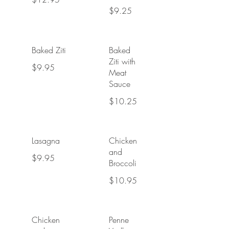
$9.25
Baked Ziti
Baked
Ziti with
$9.95
Meat
Sauce
$10.25
Lasagna
Chicken
and
$9.95
Broccoli
$10.95
Chicken
Penne