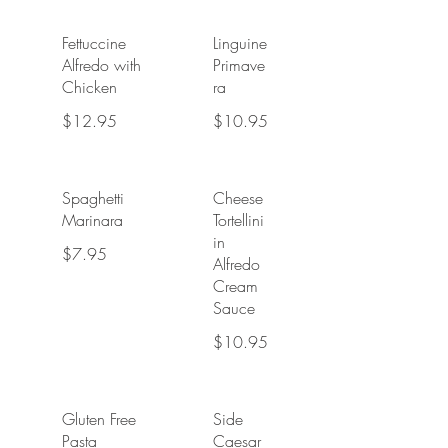
Fettuccine
Linguine
Alfredo with
Primave
Chicken
ra
$12.95
$10.95
Spaghetti
Cheese
Marinara
Tortellini
in
$7.95
Alfredo
Cream
Sauce
$10.95
Gluten Free
Side
Pasta
Caesar