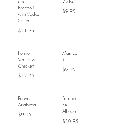
and
Vodka
Broccoli
$9.95
with Vodka
Sauce
$11.95
Penne
Manicot
Vodka with
ti
Chicken
$9.95
$12.95
Penne
Fettucci
Arrabiata
ne
Alfredo
$9.95
$10.95